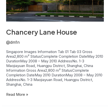
Chancery Lane House
@dm1n
Singapore Images Information Tab 01 Tab 03 Gross
Area2,800 m² StatusComplete Completion DateMay 2010
DurationMay 2008 – May 2010 AddressNo. 1-3
Maojiayuan Road, Huangpu District, Shanghai, China
Information Gross Area2,800 m² StatusComplete
Completion DateMay 2010 DurationMay 2008 – May 2010
AddressNo. 1-3 Maojiayuan Road, Huangpu District,
Shanghai, China
Read More »