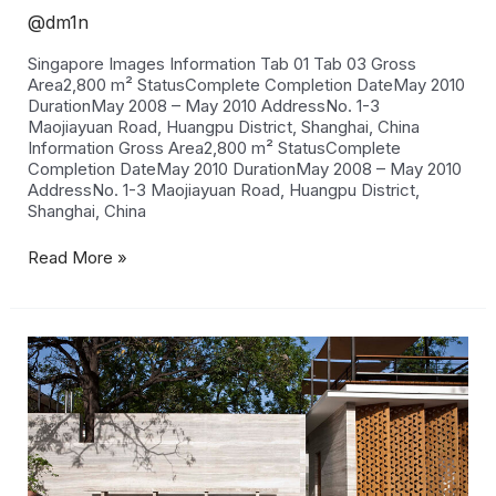
@dm1n
Singapore Images Information Tab 01 Tab 03 Gross
Area2,800 m² StatusComplete Completion DateMay 2010
DurationMay 2008 – May 2010 AddressNo. 1-3
Maojiayuan Road, Huangpu District, Shanghai, China
Information Gross Area2,800 m² StatusComplete
Completion DateMay 2010 DurationMay 2008 – May 2010
AddressNo. 1-3 Maojiayuan Road, Huangpu District,
Shanghai, China
Read More »
Delhi
House