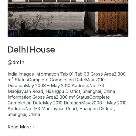
Delhi House
@dm1n
India Images Information Tab 01 Tab 03 Gross Area2,800
m² StatusComplete Completion DateMay 2010
DurationMay 2008 – May 2010 AddressNo. 1-3
Maojiayuan Road, Huangpu District, Shanghai, China
Information Gross Area2,800 m² StatusComplete
Completion DateMay 2010 DurationMay 2008 – May 2010
AddressNo. 1-3 Maojiayuan Road, Huangpu District,
Shanghai, China
Read More »