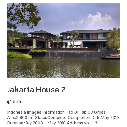
Jakarta
House
2
Jakarta House 2
@dm1n
Indonesia Images Information Tab 01 Tab 03 Gross
Area2,800 m² StatusComplete Completion DateMay 2010
DurationMay 2008 – May 2010 AddressNo. 1-3