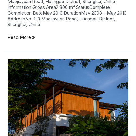
Maojiayuan Road, Huangpu District, Shanghai, China
Information Gross Area2,800 m² StatusComplete
Completion DateMay 2010 DurationMay 2008 – May 2010
AddressNo. 1-3 Maojiayuan Road, Huangpu District,
Shanghai, China
Read More »
Oei
Tiong
Ham
Park
House