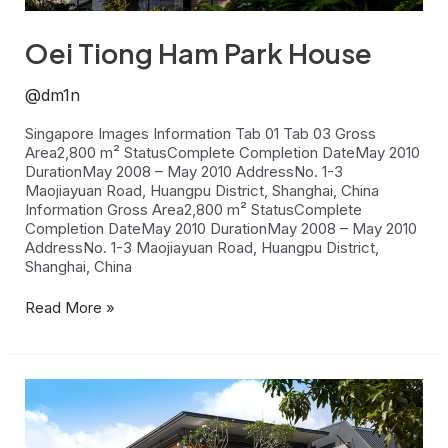
Oei Tiong Ham Park House
@dm1n
Singapore Images Information Tab 01 Tab 03 Gross
Area2,800 m² StatusComplete Completion DateMay 2010
DurationMay 2008 – May 2010 AddressNo. 1-3
Maojiayuan Road, Huangpu District, Shanghai, China
Information Gross Area2,800 m² StatusComplete
Completion DateMay 2010 DurationMay 2008 – May 2010
AddressNo. 1-3 Maojiayuan Road, Huangpu District,
Shanghai, China
Read More »
Jalan
Limau
Manis
House