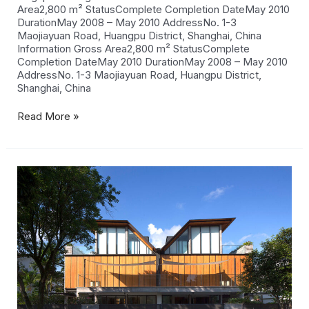
Area2,800 m² StatusComplete Completion DateMay 2010
DurationMay 2008 – May 2010 AddressNo. 1-3
Maojiayuan Road, Huangpu District, Shanghai, China
Information Gross Area2,800 m² StatusComplete
Completion DateMay 2010 DurationMay 2008 – May 2010
AddressNo. 1-3 Maojiayuan Road, Huangpu District,
Shanghai, China
Read More »
Namly
Crescent
Houses