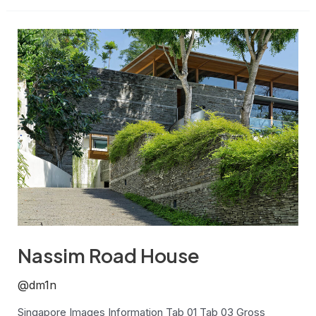
Nassim
Road
House
Nassim Road House
@dm1n
Singapore Images Information Tab 01 Tab 03 Gross