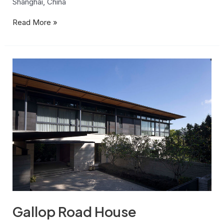
Shanghai, China
Read More »
Gallop
Road
House
Gallop Road House