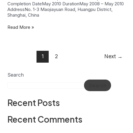
Completion DateMay 2010 DurationMay 2008 – May 2010
AddressNo. 1-3 Maojiayuan Road, Huangpu District,
Shanghai, China
Read More »
1
2
Next
→
Search
Search
Recent Posts
Recent Comments