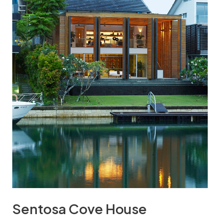
Sentosa Cove House