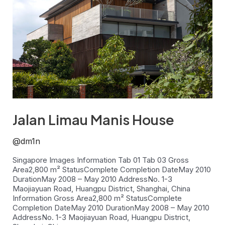
Jalan Limau Manis House
@dm1n
Singapore Images Information Tab 01 Tab 03 Gross
Area2,800 m² StatusComplete Completion DateMay 2010
DurationMay 2008 – May 2010 AddressNo. 1-3
Maojiayuan Road, Huangpu District, Shanghai, China
Information Gross Area2,800 m² StatusComplete
Completion DateMay 2010 DurationMay 2008 – May 2010
AddressNo. 1-3 Maojiayuan Road, Huangpu District,