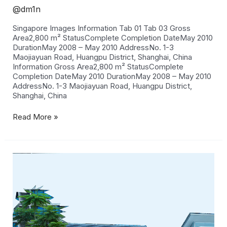
@dm1n
Singapore Images Information Tab 01 Tab 03 Gross
Area2,800 m² StatusComplete Completion DateMay 2010
DurationMay 2008 – May 2010 AddressNo. 1-3
Maojiayuan Road, Huangpu District, Shanghai, China
Information Gross Area2,800 m² StatusComplete
Completion DateMay 2010 DurationMay 2008 – May 2010
AddressNo. 1-3 Maojiayuan Road, Huangpu District,
Shanghai, China
Read More »
Sentosa
Cove
House