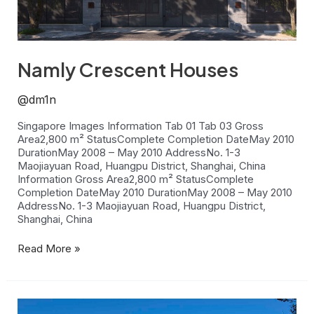
Namly Crescent Houses
@dm1n
Singapore Images Information Tab 01 Tab 03 Gross
Area2,800 m² StatusComplete Completion DateMay 2010
DurationMay 2008 – May 2010 AddressNo. 1-3
Maojiayuan Road, Huangpu District, Shanghai, China
Information Gross Area2,800 m² StatusComplete
Completion DateMay 2010 DurationMay 2008 – May 2010
AddressNo. 1-3 Maojiayuan Road, Huangpu District,
Shanghai, China
Read More »
New