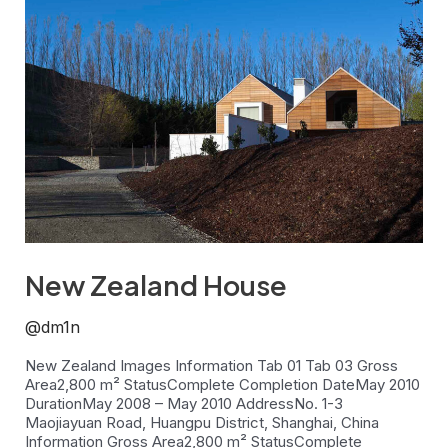
Zealand
House
New Zealand House
@dm1n
New Zealand Images Information Tab 01 Tab 03 Gross
Area2,800 m² StatusComplete Completion DateMay 2010
DurationMay 2008 – May 2010 AddressNo. 1-3
Maojiayuan Road, Huangpu District, Shanghai, China
Information Gross Area2,800 m² StatusComplete